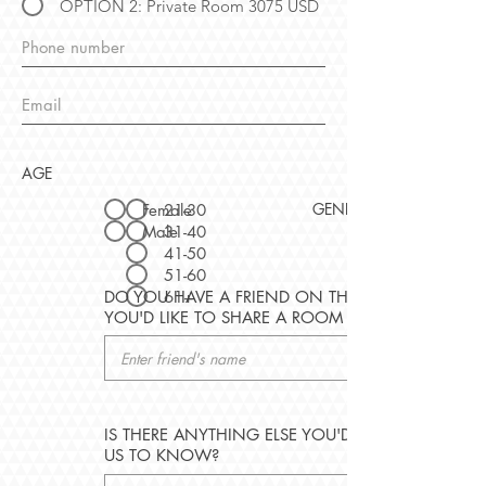
OPTION 2: Private Room 3075 USD
AGE
GENDER
Female
21-30
Male
31-40
41-50
51-60
61+
DO YOU HAVE A FRIEND ON THIS TRIP
YOU'D LIKE TO SHARE A ROOM WITH?
IS THERE ANYTHING ELSE YOU'D LIKE
US TO KNOW?