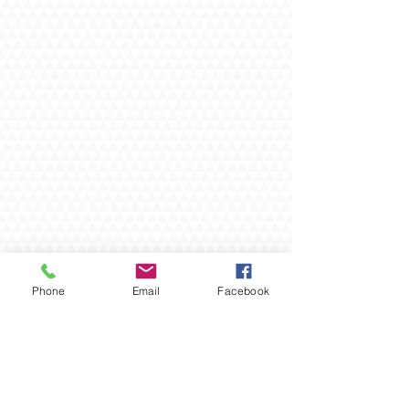
Phone
Email
Facebook