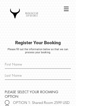
MADAGASCAR
EXPERIENCE
Register Your Booking
Please fill out the information below so that we can
process your booking.
PLEASE SELECT YOUR ROOMING
OPTION
OPTION 1: Shared Room 2599 USD