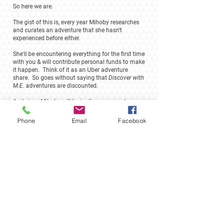
So here we are.
The gist of this is, every year Mihoby researches
and curates an adventure that she hasn't
experienced before either.
She'll be encountering everything for the first time
with you & will contribute personal funds to make
it happen. Think of it as an Uber adventure
share. So goes without saying that
Discover with
M.E.
adventures are discounted.
And since Mihoby will be in discovery mode
versus full throttle concierge mode, we're only
accepting small numbers for these experiences.
Phone
Email
Facebook
Contact
mihoby@madagascarexperience.org
703.470.0447