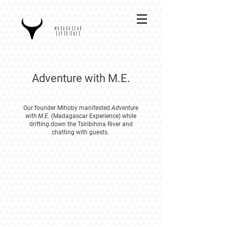
MADAGASCAR
EXPERIENCE
Adventure with M.E.
Our founder Mihoby manifested
Adventure
with M.E.
(Madagascar Experience) while
drifting down the Tsiribihina River and
chatting with guests.