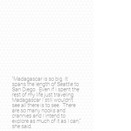
"Madagascar is so big. It
spans the length of Seattle to
San Diego. Even if I spent the
rest of my life just traveling
Madagascar I still wouldn't
see all there is to see. There
are so many nooks and
crannies and I intend to
explore as much of it as I can,"
she said.