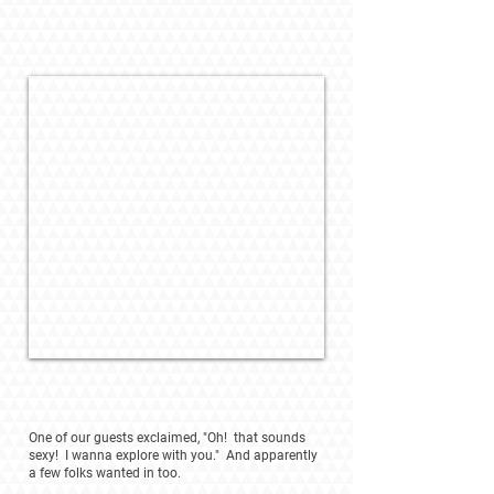
One of our guests exclaimed, "Oh! that sounds
sexy! I wanna explore with you." And apparently
a few folks wanted in too.