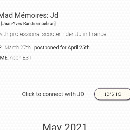
Mad Mémoires: Jd
[Jean-Yves Randriambelson]
ith professional scooter rider Jd in France
.
E:
March
27th
postponed for April 25th
IME:
noon EST
Click to connect with JD
JD'S IG
May 2021