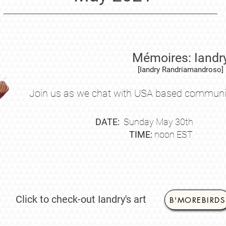
Mémoires: Iandr
[Iandry Randriamandroso]
Join us as we chat with USA based community
DATE:
Sunday May 30th
TIME:
noon EST
Click to check-out Iandry's art
B'MOREBIRDS