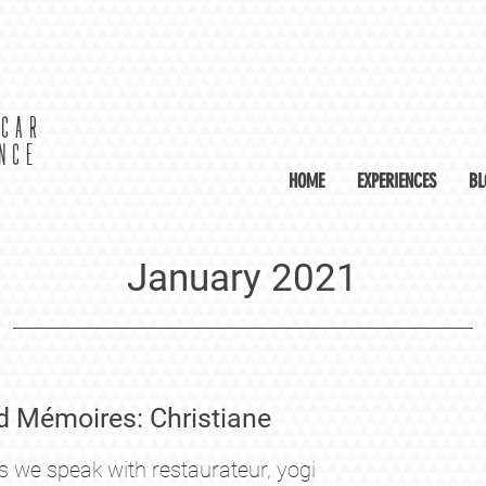
SCAR
ENCE
HOME
EXPERIENCES
BL
January 2021
 Mémoires: Christiane
s we speak with restaurateur, yogi