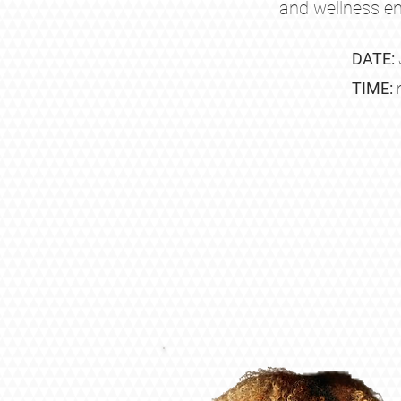
and wellness en
DATE:
TIME: