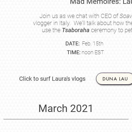
Mad Mémoires: Lau
Join us as we chat with CEO of
Soav
vlogger in Italy. We'll talk about how 
use the
Tsaboraha
ceremony to peti
DATE:
Feb.
15th
TIME:
noon EST
Click to surf Laura's vlogs
DUNA LAU
March 2021