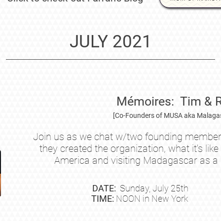
JULY 2021
Mémoires: Tim & 
[Co-Founders of MUSA aka Malagas
Join us as we chat w/two founding member
they created the organization, what it's li
America and visiting Madagascar as a
DATE:
Sunday, July
25th
TIME:
NOON in New York