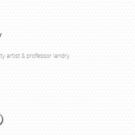
y
 artist & professor Iandry
.