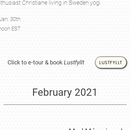
thusiast Christiane living in Sweden.
yogi
Jan. 30th
noon EST
Click to e-tour & book
Lustfyllt
LUSTFYLLT
February 2021