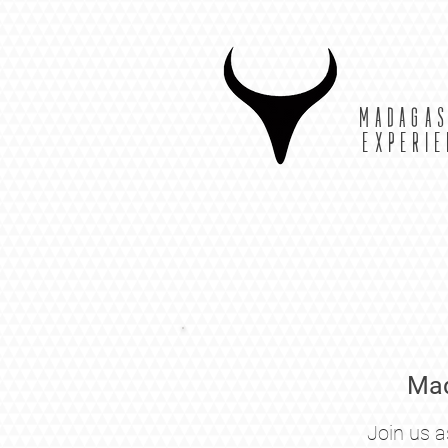
MADAGA
EXPERI
Mad
Join us a