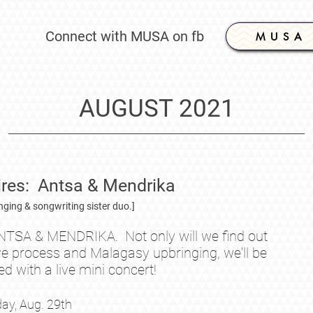
Connect with MUSA on fb
M U S A
AUGUST 2021
es: Antsa & Mendrika
inging & songwriting sister duo.]
NTSA & MENDRIKA. Not only will we find out
ve process and Malagasy upbringing, we'll be
ed with a live mini concert!
ay, Aug.
29th