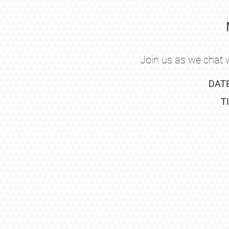
Join us as we chat w
DAT
T