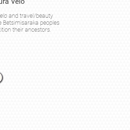
ra Velo
elo
and
travel/beauty
the Betsimisaraka peoples
tion their ancestors.