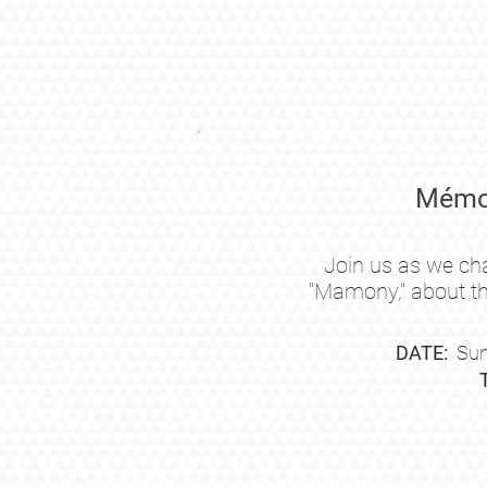
Mémoi
Join us as we ch
"Mamony,"
about th
DATE:
Sun