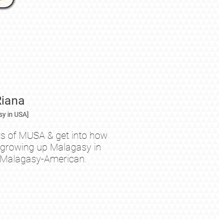
Riana
y in USA]
s of MUSA & get into how
ke growing up Malagasy in
 Malagasy-American.