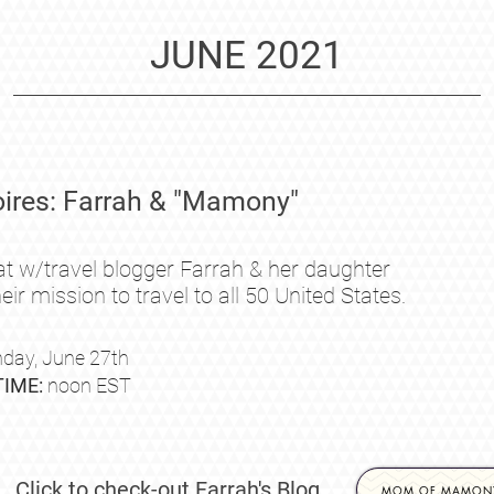
JUNE 2021
res: Farrah & "Mamony"
at w/travel blogger Farrah & her daughter
eir mission to travel to all 50 United States.
day, June
27th
TIME:
noon EST
Click to check-out Farrah's Blog
MOM OF MAMON