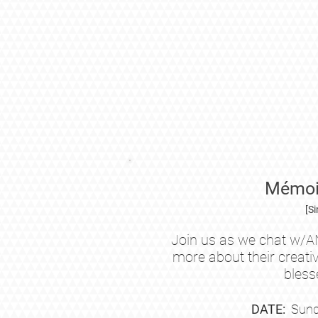
Mémoir
[S
Join us as we chat w/A
more about their creati
bless
DATE:
Sund