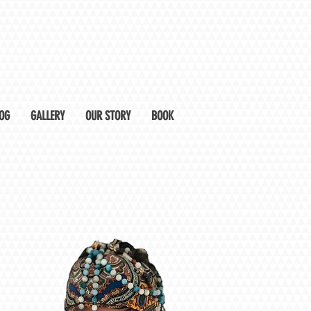
OG
GALLERY
OUR STORY
BOOK