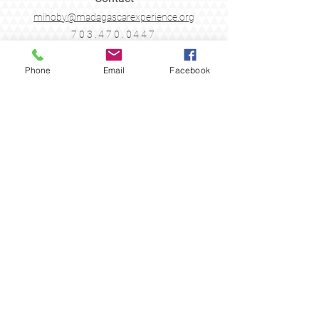
mihoby@madagascarexperience.org
703.470.0447
Legal
Phone
Email
Facebook
Terms & Conditions
Cancellation Policy
Follow Us
Join the Madagascar
Experience
Sign up with your email address to receive
news & updates