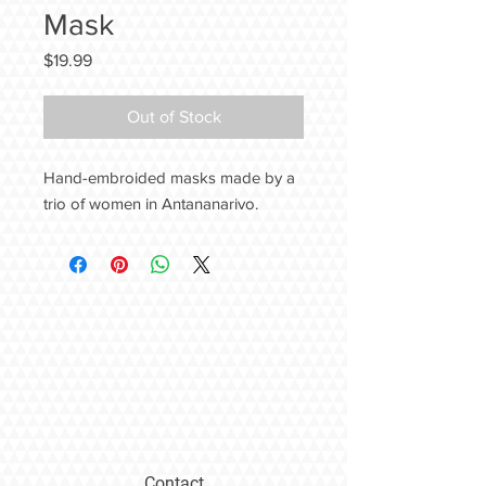
Mask
Price
$19.99
Out of Stock
Hand-embroided masks made by a
trio of women in Antananarivo.
Contact