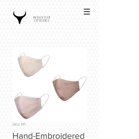
MADAGASCAR
EXPERIENCE
SKU: PP -
Hand-Embroidered